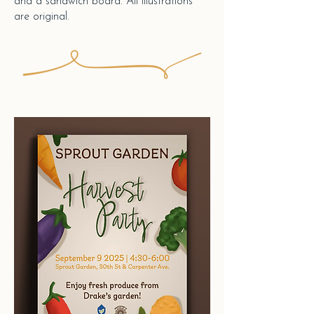
and a sandwich board.
All illustrations
are original.