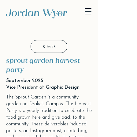
Jordan Wyer
back
sprout garden harvest
party
September 2025
Vice President of Graphic Design
The Sprout Garden is a community
garden on Drake's Campus. The Harvest
Party is a yearly tradition to celebrate the
food grown here and give back to the
community. These deliverables included
posters, an Instagram post, a tote bag,