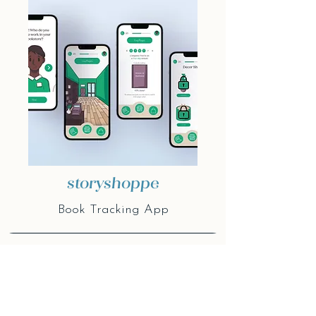
storyshoppe
Book Tracking App