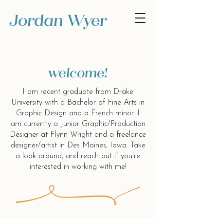
Jordan Wyer
welcome!
I am recent graduate from
Drake
University with a Bachelor of Fine Arts in
Graphic Design and a French minor. I
am currently a Junior Graphic/Production
Designer at Flynn Wright and a freelance
designer/artist in Des Moines, Iowa. Take
a look around, and reach out if you're
interested in working with me!