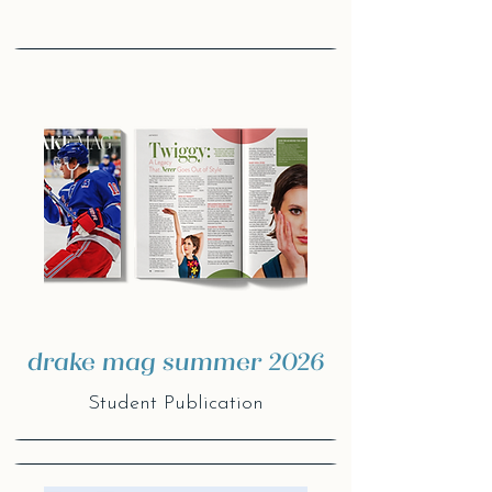
drake mag summer 2026
Student Publication